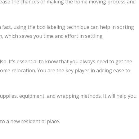
crease the chances of making the home moving process and
fact, using the box labeling technique can help in sorting
 which saves you time and effort in settling.
o. It’s essential to know that you always need to get the
home relocation. You are the key player in adding ease to
pplies, equipment, and wrapping methods. It will help you
o a new residential place.