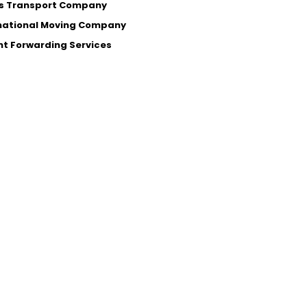
s Transport Company
national Moving Company
ht Forwarding Services