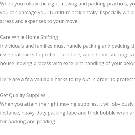
When you follow the right moving and packing practices, you
you can damage your furniture accidentally. Especially while
stress and expenses to your move.
Care While Home Shifting
Individuals and families must handle packing and padding the
essential hacks to protect furniture, while home shifting i
house moving process with excellent handling of your belo
Here are a few valuable hacks to try out in order to prote
Get Quality Supplies
When you attain the right moving supplies, it will obviously
instance, heavy-duty packing tape and thick bubble wrap are
for packing and padding.