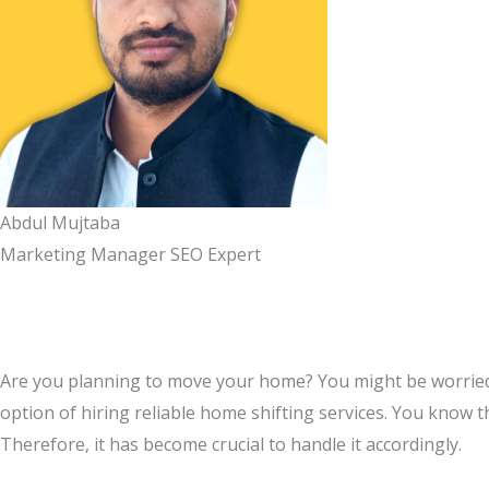
Abdul Mujtaba
Marketing Manager SEO Expert
Are you planning to move your home? You might be worried a
option of hiring reliable home shifting services. You know th
Therefore, it has become crucial to handle it accordingly.