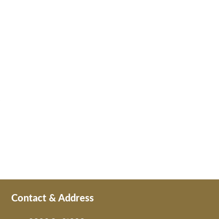
Contact & Address