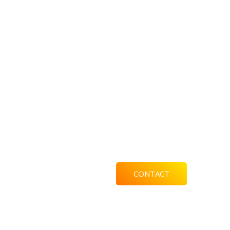
CONTACT