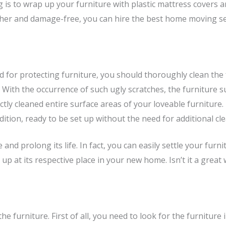
 is to wrap up your furniture with plastic mattress covers 
her and damage-free, you can hire the best home moving se
 for protecting furniture, you should thoroughly clean the 
ed. With the occurrence of such ugly scratches, the furniture
ly cleaned entire surface areas of your loveable furniture.
ition, ready to be set up without the need for additional cl
e and prolong its life. In fact, you can easily settle your f
it up at its respective place in your new home. Isn’t it a gr
the furniture. First of all, you need to look for the furnitur