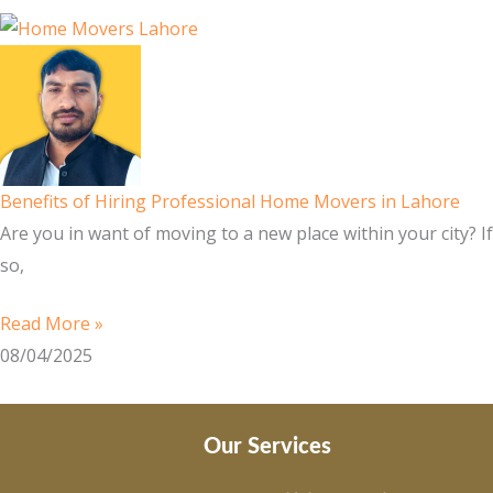
Benefits of Hiring Professional Home Movers in Lahore
Are you in want of moving to a new place within your city? If
so,
Read More »
08/04/2025
Our Services