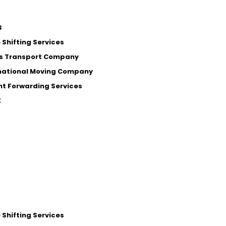
s
Shifting Services
s Transport Company
national Moving Company
ht Forwarding Services
t
Shifting Services