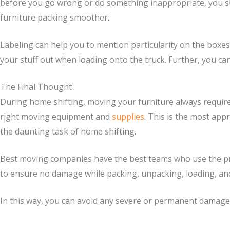
before you go wrong or do something inappropriate, you sh
furniture packing smoother.
Labeling can help you to mention particularity on the boxes,
your stuff out when loading onto the truck. Further, you can
The Final Thought
During home shifting, moving your furniture always requires
right moving equipment and
supplies
. This is the most app
the daunting task of home shifting.
Best moving companies have the best teams who use the pro
to ensure no damage while packing, unpacking, loading, an
In this way, you can avoid any severe or permanent damage t