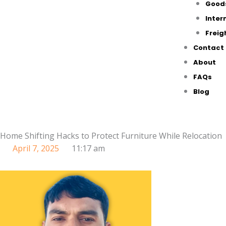
Good
Inter
Freig
Contact
About
FAQs
Blog
Home Shifting Hacks to Protect Furniture While Relocation
April 7, 2025
11:17 am