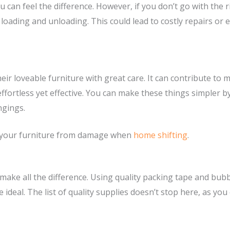
 can feel the difference. However, if you don’t go with the 
 loading and unloading. This could lead to costly repairs or
ir loveable furniture with great care. It can contribute to 
s effortless yet effective. You can make these things simpl
ngings.
ct your furniture from damage when
home shifting
.
 make all the difference. Using quality packing tape and bub
 ideal. The list of quality supplies doesn’t stop here, as y