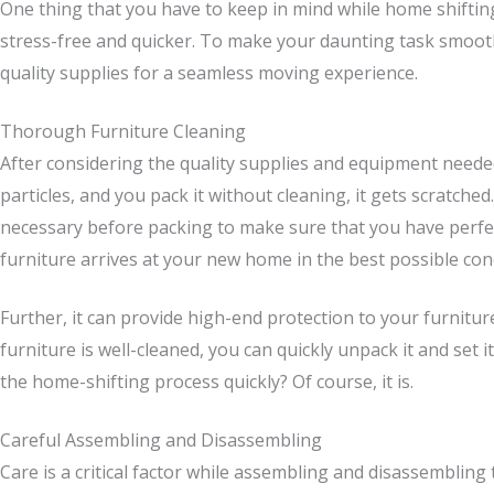
One thing that you have to keep in mind while home shifting
stress-free and quicker. To make your daunting task smoot
quality supplies for a seamless moving experience.
Thorough Furniture Cleaning
After considering the quality supplies and equipment needed
particles, and you pack it without cleaning, it gets scratch
necessary before packing to make sure that you have perfect
furniture arrives at your new home in the best possible cond
Further, it can provide high-end protection to your furnitur
furniture is well-cleaned, you can quickly unpack it and set 
the home-shifting process quickly? Of course, it is.
Careful Assembling and Disassembling
Care is a critical factor while assembling and disassembling 