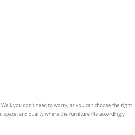
ell, you don’t need to worry, as you can choose the right
, space, and quality where the furniture fits accordingly.