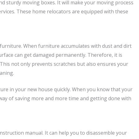
and sturdy moving boxes. It will make your moving process
rvices. These home relocators are equipped with these
furniture. When furniture accumulates with dust and dirt
 surface can get damaged permanently. Therefore, it is
 This not only prevents scratches but also ensures your
eaning.
urniture in your new house quickly. When you know that your
eat way of saving more and more time and getting done with
e instruction manual. It can help you to disassemble your