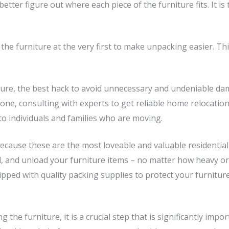
tter figure out where each piece of the furniture fits. It is
e furniture at the very first to make unpacking easier. This
ure, the best hack to avoid unnecessary and undeniable dam
one, consulting with experts to get reliable home relocation
o individuals and families who are moving.
 because these are the most loveable and valuable residenti
, and unload your furniture items – no matter how heavy or fr
pped with quality packing supplies to protect your furniture
g the furniture, it is a crucial step that is significantly i