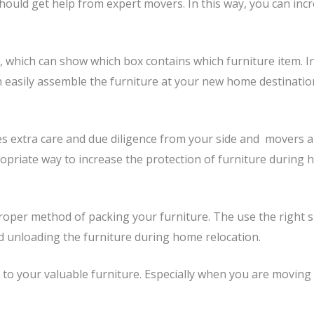
ould get help from expert movers. In this way, you can in
 which can show which box contains which furniture item. In 
 easily assemble the furniture at your new home destination,
 extra care and due diligence from your side and movers als
ropriate way to increase the protection of furniture during 
per method of packing your furniture. The use the right su
d unloading the furniture during home relocation.
o your valuable furniture. Especially when you are moving t