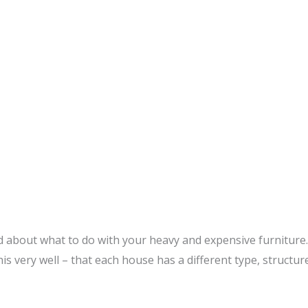
bout what to do with your heavy and expensive furniture. W
is very well – that each house has a different type, structure