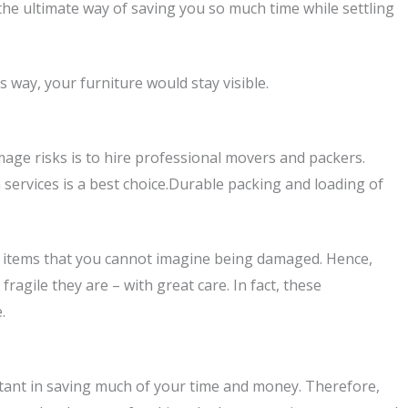
 the ultimate way of saving you so much time while settling
 way, your furniture would stay visible.
age risks is to hire professional movers and packers.
 services is a best choice.Durable packing and loading of
al items that you cannot imagine being damaged. Hence,
agile they are – with great care. In fact, these
.
mportant in saving much of your time and money. Therefore,