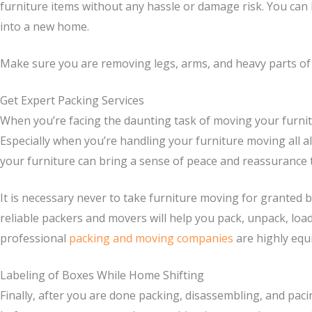
furniture items without any hassle or damage risk. You can be
into a new home.
Make sure you are removing legs, arms, and heavy parts of th
Get Expert Packing Services
When you’re facing the daunting task of moving your furnit
Especially when you’re handling your furniture moving all al
your furniture can bring a sense of peace and reassurance t
It is necessary never to take furniture moving for granted
reliable packers and movers will help you pack, unpack, load
professional
packing and moving companies
are highly equi
Labeling of Boxes While Home Shifting
Finally, after you are done packing, disassembling, and pacin