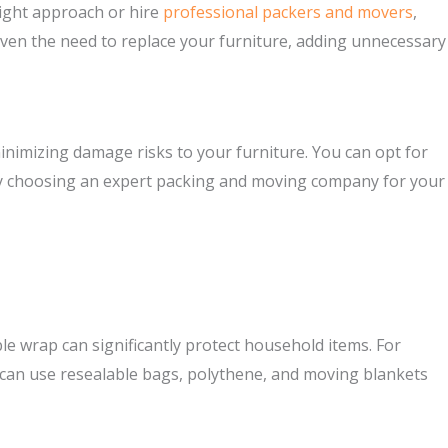
right approach or hire
professional packers and movers
,
 even the need to replace your furniture, adding unnecessary
minimizing damage risks to your furniture. You can opt for
er by choosing an expert packing and moving company for your
ble wrap can significantly protect household items. For
ou can use resealable bags, polythene, and moving blankets