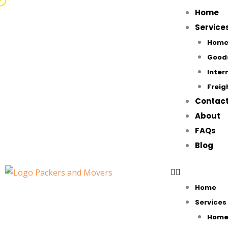
Skip
Home
to
Service
content
Home 
Good
Inter
Freig
Contac
About
FAQs
Blog
Home
Services
Home 