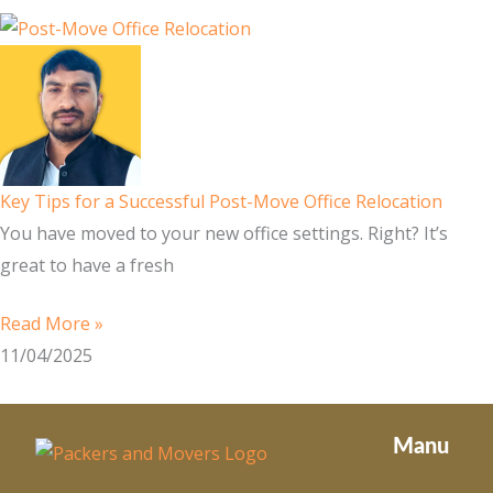
Key Tips for a Successful Post-Move Office Relocation
You have moved to your new office settings. Right? It’s
great to have a fresh
Read More »
11/04/2025
Manu