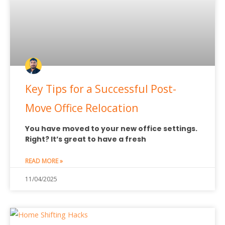
Key Tips for a Successful Post-
Move Office Relocation
You have moved to your new office settings.
Right? It’s great to have a fresh
READ MORE »
11/04/2025