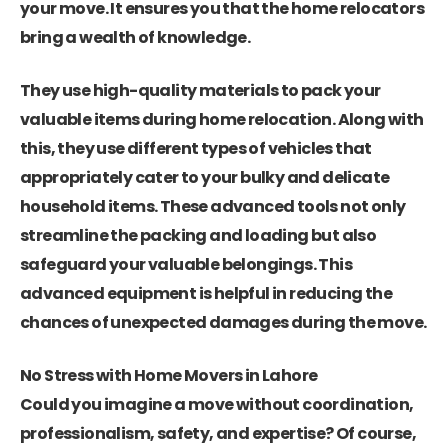
your move. It ensures you that the home relocators
bring a wealth of knowledge.
They use high-quality materials to pack your
valuable items during home relocation. Along with
this, they use different types of vehicles that
appropriately cater to your bulky and delicate
household items. These advanced tools not only
streamline the packing and loading but also
safeguard your valuable belongings. This
advanced equipment is helpful in reducing the
chances of unexpected damages during the move.
No Stress with Home Movers in Lahore
Could you imagine a move without coordination,
professionalism, safety, and expertise? Of course,