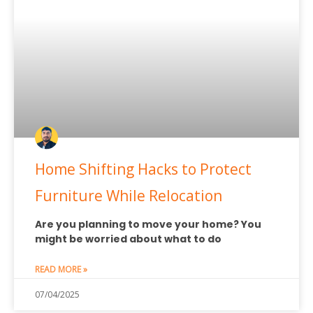
Home Shifting Hacks to Protect
Furniture While Relocation
Are you planning to move your home? You
might be worried about what to do
READ MORE »
07/04/2025