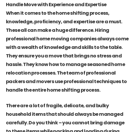
Handle Move with Experience and Expertise
When it comes to the home shifting process,
knowledge, proficiency, and expertise are a must.
These all can make a huge difference. Hiring
professional home moving companies always come
with a wealth of knowledge and skills to the table.
They ensure you a move that brings no stress and
hassle. They know how to manage seasoned home
relocation processes. The team of professional
packers and movers use professional techniques to
handle the entire home shifting process.
There are a lot of fragile, delicate, and bulky
household items that should always be managed
carefully. Do you think – you cannot bring damage
to these items while packing and loading during