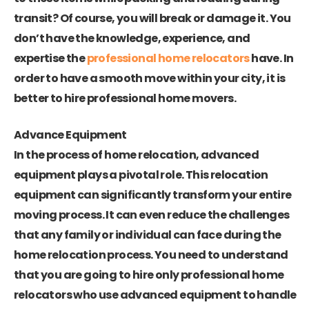
transit? Of course, you will break or damage it. You
don’t have the knowledge, experience, and
expertise the
professional home relocators
have. In
order to have a smooth move within your city, it is
better to hire professional home movers.
Advance Equipment
In the process of home relocation, advanced
equipment plays a pivotal role. This relocation
equipment can significantly transform your entire
moving process. It can even reduce the challenges
that any family or individual can face during the
home relocation process. You need to understand
that you are going to hire only professional home
relocators who use advanced equipment to handle