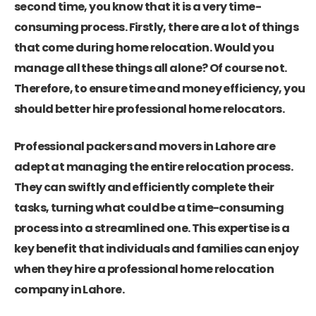
second time, you know that it is a very time-
consuming process. Firstly, there are a lot of things
that come during home relocation. Would you
manage all these things all alone? Of course not.
Therefore, to ensure time and money efficiency, you
should better hire professional home relocators.
Professional packers and movers in Lahore are
adept at managing the entire relocation process.
They can swiftly and efficiently complete their
tasks, turning what could be a time-consuming
process into a streamlined one. This expertise is a
key benefit that individuals and families can enjoy
when they hire a professional home relocation
company in Lahore.