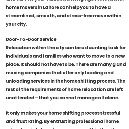
home movers in Lahore can help you to have a
streamlined, smooth, and stress-free move within
your city.
Door-To-Door Service
Relocation within the city can be a daunting task for
individuals and families who want to move to a new
place. It should not have to be. There are many g and
moving companies that offer only loading and
unloading services in the home shifting process. The
rest of the requirements of home relocation are left
unattended – that you cannot manage all alone.
It only makes your home shifting process stressful
and frustrating. By entrusting
professional home