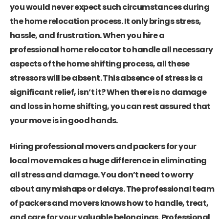
you would never expect such circumstances during
the home relocation process. It only brings stress,
hassle, and frustration. When you hire a
professional home relocator to handle all necessary
aspects of the home shifting process, all these
stressors will be absent. This absence of stress is a
significant relief, isn’t it? When there is no damage
and loss in home shifting, you can rest assured that
your move is in good hands.
Hiring professional movers and packers for your
local move makes a huge difference in eliminating
all stress and damage. You don’t need to worry
about any mishaps or delays. The professional team
of packers and movers knows how to handle, treat,
and care for your valuable belongings. Professional