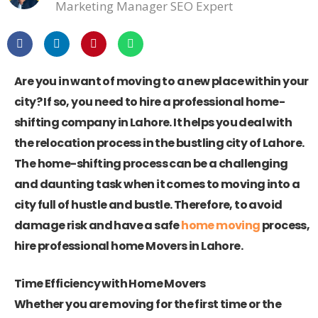
Marketing Manager SEO Expert
Are you in want of moving to a new place within your
city? If so, you need to hire a professional home-
shifting company in Lahore. It helps you deal with
the relocation process in the bustling city of Lahore.
The home-shifting process can be a challenging
and daunting task when it comes to moving into a
city full of hustle and bustle. Therefore, to avoid
damage risk and have a safe
home moving
process,
hire professional home Movers in Lahore.
Time Efficiency with Home Movers
Whether you are moving for the first time or the