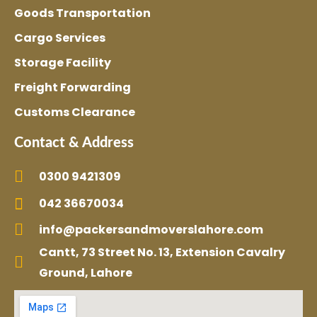
Goods Transportation
Cargo Services
Storage Facility
Freight Forwarding
Customs Clearance
Contact & Address
0300 9421309
042 36670034
info@packersandmoverslahore.com
Cantt, 73 Street No. 13, Extension Cavalry
Ground, Lahore