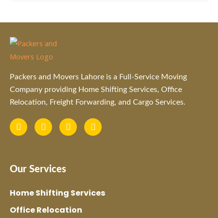
Packers and Movers Lahore is a Full-Service Moving
Company providing Home Shifting Services, Office
Relocation, Freight Forwarding, and Cargo Services.
F
I
L
Y
a
n
i
o
c
s
n
u
e
t
k
t
b
a
e
u
o
g
d
b
Our Services
o
r
i
e
k
a
n
m
Home Shifting Services
Office Relocation