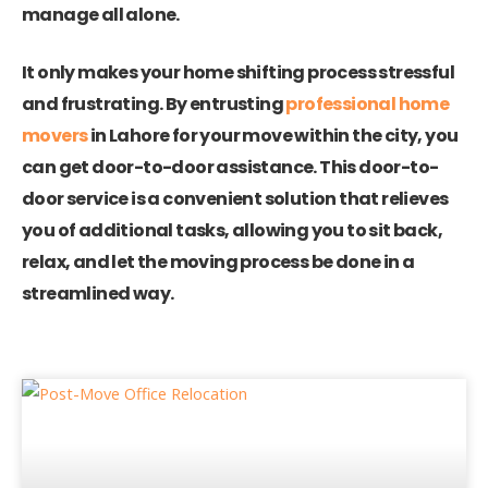
manage all alone.
It only makes your home shifting process stressful
and frustrating. By entrusting
professional home
movers
in Lahore for your move within the city, you
can get door-to-door assistance. This door-to-
door service is a convenient solution that relieves
you of additional tasks, allowing you to sit back,
relax, and let the moving process be done in a
streamlined way.