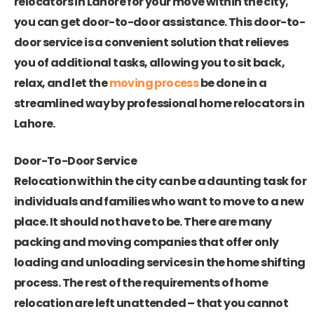
relocators in Lahore
for your move within the city,
you can get door-to-door assistance. This door-to-
door service is a convenient solution that relieves
you of additional tasks, allowing you to sit back,
relax, and let the
moving process
be done in a
streamlined way by professional home relocators in
Lahore.
Door-To-Door Service
Relocation within the city can be a daunting task for
individuals and families who want to move to a new
place. It should not have to be. There are many
packing and moving companies that offer only
loading and unloading services in the home shifting
process. The rest of the requirements of home
relocation are left unattended – that you cannot