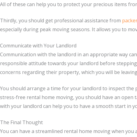
All of these can help you to protect your precious items fr
Thirdly, you should get professional assistance from
packe
especially during peak moving seasons. It allows you to mov
Communicate with Your Landlord
Communication with the landlord in an appropriate way can 
responsible attitude towards your landlord before steppi
concerns regarding their property, which you will be leavin
You should arrange a time for your landlord to inspect the 
stress-free rental home moving, you should have an open ta
with your landlord can help you to have a smooth start in 
The Final Thought
You can have a streamlined rental home moving when you are