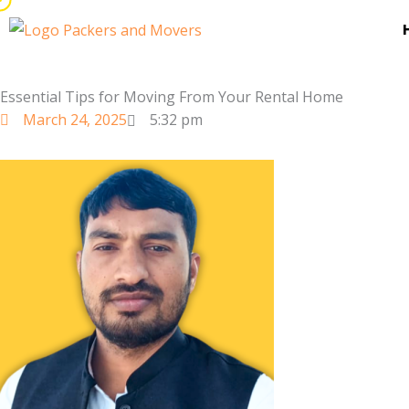
Skip
to
content
Essential Tips for Moving From Your Rental Home
March 24, 2025
5:32 pm