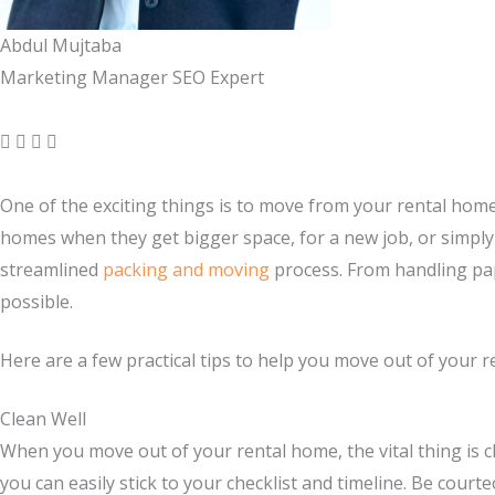
Abdul Mujtaba
Marketing Manager SEO Expert
One of the exciting things is to move from your rental home
homes when they get bigger space, for a new job, or simply
streamlined
packing and moving
process. From handling pap
possible.
Here are a few practical tips to help you move out of your r
Clean Well
When you move out of your rental home, the vital thing is c
you can easily stick to your checklist and timeline. Be court