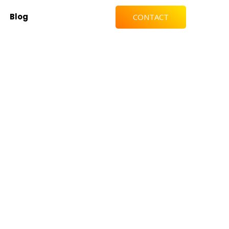
Blog
CONTACT