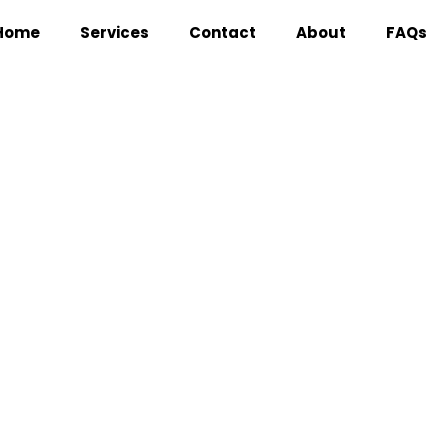
Home
Services
Contact
About
FAQs