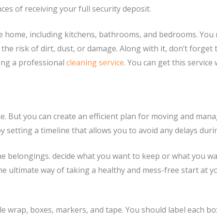
s of receiving your full security deposit.
he home, including kitchens, bathrooms, and bedrooms. You ne
e risk of dirt, dust, or damage. Along with it, don’t forget th
ting a professional
cleaning service
. You can get this servic
 But you can create an efficient plan for moving and manage
 setting a timeline that allows you to avoid any delays duri
he belongings. decide what you want to keep or what you want
 the ultimate way of taking a healthy and mess-free start a
ble wrap, boxes, markers, and tape. You should label each b