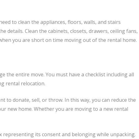
ed to clean the appliances, floors, walls, and stairs
e details. Clean the cabinets, closets, drawers, ceiling fans,
e when you are short on time moving out of the rental home.
 the entire move. You must have a checklist including all
ng rental relocation.
 to donate, sell, or throw. In this way, you can reduce the
t your new home. Whether you are moving to a new rental
ox representing its consent and belonging while unpacking.