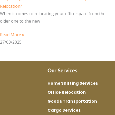
Relocation?
When it comes to relocating your office space from the
older one to the new
Read More »
27/03/2025
Our Services
Home Shifting Services
Office Relocation
Goods Transportation
Cargo Services