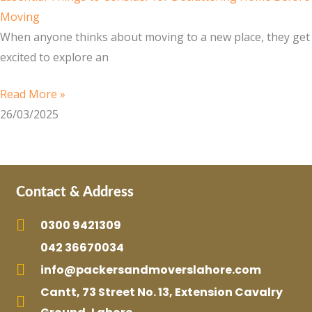
Moving
When anyone thinks about moving to a new place, they get
excited to explore an
Read More »
26/03/2025
Contact & Address
0300 9421309
042 36670034
info@packersandmoverslahore.com
Cantt, 73 Street No. 13, Extension Cavalry