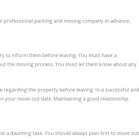
e professional packing and moving company in advance,
ary to inform them before leaving. You must have a
out the moving process. You must let them know about any
e regarding the property before leaving. In a successful and
 on your move-out date. Maintaining a good relationship
 a daunting task. You should always plan first to move out