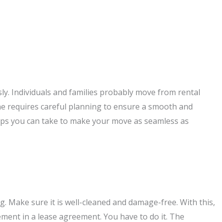
sly. Individuals and families probably move from rental
one requires careful planning to ensure a smooth and
eps you can take to make your move as seamless as
g. Make sure it is well-cleaned and damage-free. With this,
irement in a lease agreement. You have to do it. The