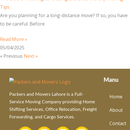
Tips
Are you planning for a long-distance move? If so, you have
to be careful. Before
Read More »
05/04/2025
« Previous
Next »
Manu
Packers and Movers Lahore is a Full-
Home
Service Moving Company providing Home
About
Shifting Services, Office Relocation, Freight
Forwarding, and Cargo Services.
Contact