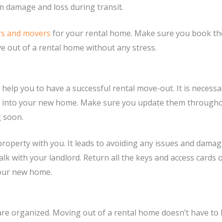
om damage and loss during transit.
rs and movers
for your rental home. Make sure you book th
e out of a rental home without any stress.
help you to have a successful rental move-out. It is necess
ng into your new home. Make sure you update them through
g soon.
property with you. It leads to avoiding any issues and damag
lk with your landlord. Return all the keys and access cards
your new home.
 organized. Moving out of a rental home doesn’t have to be