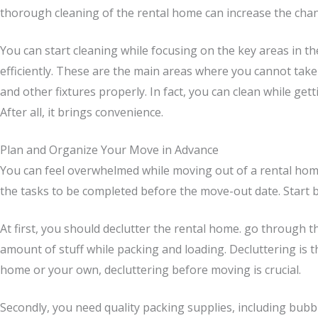
thorough cleaning of the rental home can increase the chance
You can start cleaning while focusing on the key areas in t
efficiently. These are the main areas where you cannot take th
and other fixtures properly. In fact, you can clean while get
After all, it brings convenience.
Plan and Organize Your Move in Advance
You can feel overwhelmed while moving out of a rental home.
the tasks to be completed before the move-out date. Start by
At first, you should declutter the rental home. go through t
amount of stuff while packing and loading. Decluttering is
home or your own, decluttering before moving is crucial.
Secondly, you need quality packing supplies, including bub