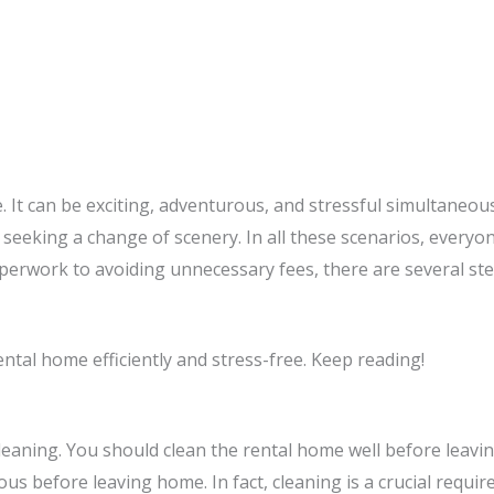
. It can be exciting, adventurous, and stressful simultaneou
 seeking a change of scenery. In all these scenarios, every
erwork to avoiding unnecessary fees, there are several st
ental home efficiently and stress-free. Keep reading!
leaning. You should clean the rental home well before leavin
eous before leaving home. In fact, cleaning is a crucial requ