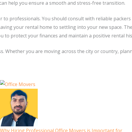
can help you ensure a smooth and stress-free transition.
r to professionals. You should consult with reliable packer
eaving your rental home to settling into your new space. Th
ou to protect your finances and maintain a positive rental hi
ss. Whether you are moving across the city or country, planni
Why Hiring Professional Office Movers is Important for