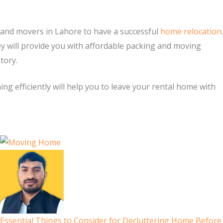
s and movers in Lahore to have a successful
home relocation
.
ey will provide you with affordable packing and moving
story.
ng efficiently will help you to leave your rental home with
Essential Things to Consider for Decluttering Home Before