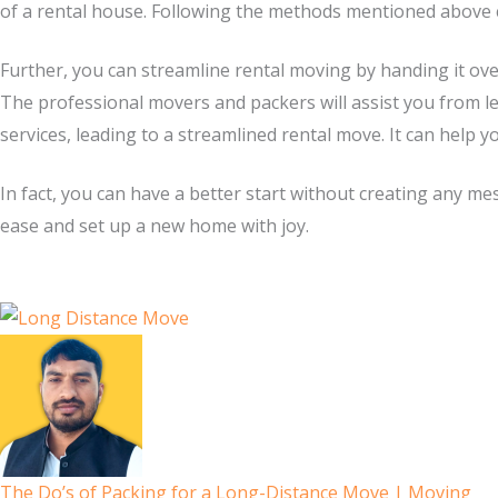
of a rental house. Following the methods mentioned above 
Further, you can streamline rental moving by handing it ove
The professional movers and packers will assist you from l
services, leading to a streamlined rental move. It can help y
In fact, you can have a better start without creating any me
ease and set up a new home with joy.
The Do’s of Packing for a Long-Distance Move | Moving